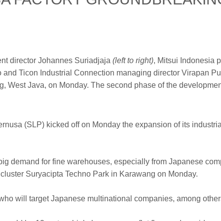
nt director Johannes Suriadjaja
(left to right)
, Mitsui Indonesia
jo and Ticon Industrial Connection managing director Virapan 
wang, West Java, on Monday. The second phase of the development
rnusa (SLP) kicked off on Monday the expansion of its industria
s a big demand for fine warehouses, especially from Japanese com
l cluster Suryacipta Techno Park in Karawang on Monday.
 who will target Japanese multinational companies, among other