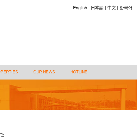
English
日本語
中文
한국어
OPERTIES
OUR NEWS
HOTLINE
G