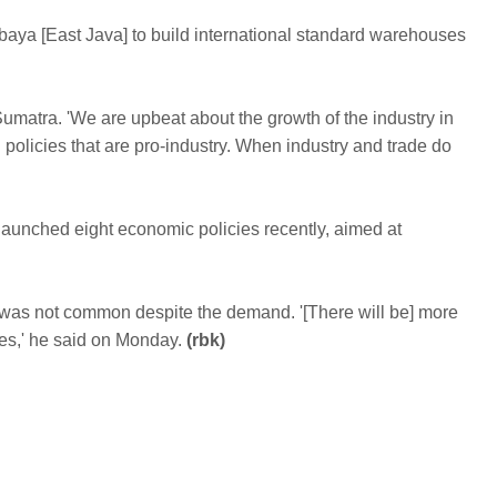
urabaya [East Java] to build international standard warehouses
atra. 'We are upbeat about the growth of the industry in
g policies that are pro-industry. When industry and trade do
 launched eight economic policies recently, aimed at
was not common despite the demand. '[There will be] more
,' he said on Monday.
(rbk)