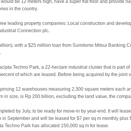
ould be 12 meters high, have a super flat floor and provide natur
ies in the country.
three leading property companies: Local construction and deve
ndustrial Connection plc.
 million), with a $25 million loan from Sumitomo Mitsui Banking
.
yacipta Techno Park, a 22-hectare industrial cluster that is part 
ercent of which are leased. Before being acquired by the joint
omprising 12 warehouses measuring 2,300 square meters each an
 in size, is Rp 200 billion, excluding the land value, the compan
leted by July, to be ready for move-in by year-end. It will lease
on in September and will be leased for $7 per sq m monthly plus 
pta Techno Park has allocated 150,000 sq m for lease.