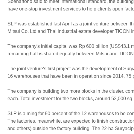
Soehartono said to meet international standard, the building w
have one-stop investment services to help clients open factor
SLP was established last April as a joint venture between 
Mitsui Co. Ltd and Thai industrial estate developer TICON I
The company's initial capital was Rp 600 billion (US$43.1
remaining half is shared equally between Mitsui and TICON
The joint venture's first project was the development of Sur
16 warehouses that have been in operation since 2014, 75 p
The company is building two more blocks in the cluster, c
each. Total investment for the two blocks, around 52,000 sq m
SLP is aiming for 80 percent of the 12 warehouses to be comp
The factories, meanwhile, are expected to finish constructi
and others) outside the factory building. The 22-ha Suryaci