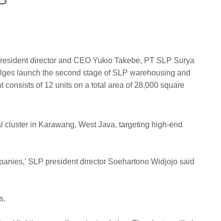
 president director and CEO Yukio Takebe, PT SLP Surya
Pulges launch the second stage of SLP warehousing and
 consists of 12 units on a total area of 28,000 square
l cluster in Karawang, West Java, targeting high-end
panies,' SLP president director Soehartono Widjojo said
s.