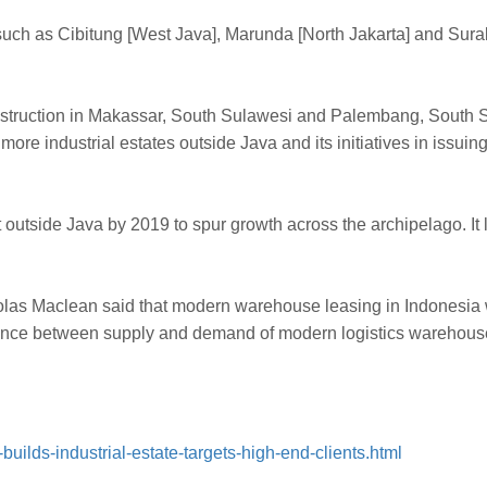
ions, such as Cibitung [West Java], Marunda [North Jakarta] and S
struction in Makassar, South Sulawesi and Palembang, South Sum
more industrial estates outside Java and its initiatives in issuin
 outside Java by 2019 to spur growth across the archipelago. It
holas Maclean said that modern warehouse leasing in Indonesia 
lance between supply and demand of modern logistics warehouses
uilds-industrial-estate-targets-high-end-clients.html