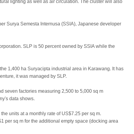
al lighting as well as air circulation. The cluster will also
loper Surya Semesta Internusa (SSIA), Japanese developer
 Corporation. SLP is 50 percent owned by SSIA while the
of the 1,400 ha Suryacipta industrial area in Karawang. It has
 venture, it was managed by SLP.
d seven factories measuring 2,500 to 5,000 sq m
y's data shows.
 the units at a monthly rate of US$7.25 per sq m.
$1 per sq m for the additional empty space (docking area