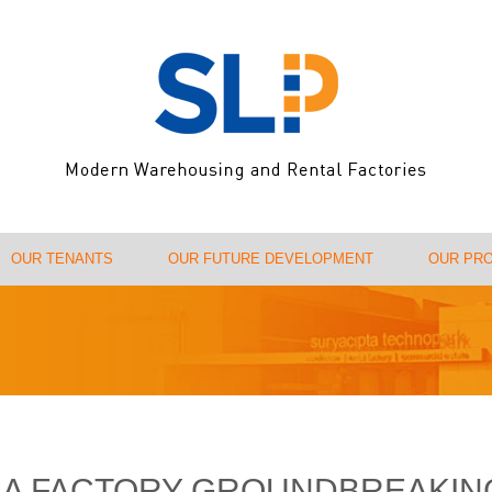
OUR TENANTS
OUR FUTURE DEVELOPMENT
OUR PR
USA FACTORY GROUNDBREAKIN