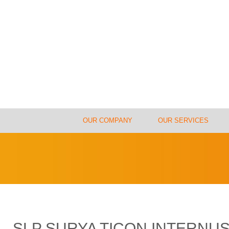
OUR COMPANY
OUR SERVICES
SLP SURYA TICON INTERN