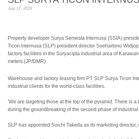
July 17, 2019
Property developer Surya Semesta Internusa (SSIA) preside
Ticon Internusa (SLP) president director Soehartono Widjo
factory facilities in the Suryacipta industrial area of Kara
meters.(JP/DMR)
Warehouse and factory leasing firm PT SLP Surya Ticon Inte
industrial clients for the world-class facilities.
'We are targeting those at the top of the pyramid. There i
during the groundbreaking of the second phase of industria
SLP has appointed Soichi Takeda as its marketing director,