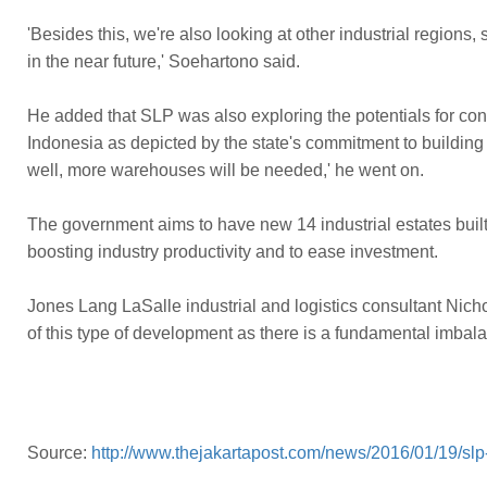
'Besides this, we're also looking at other industrial reg
in the near future,' Soehartono said.
He added that SLP was also exploring the potentials for con
Indonesia as depicted by the state's commitment to building 
well, more warehouses will be needed,' he went on.
The government aims to have new 14 industrial estates built
boosting industry productivity and to ease investment.
Jones Lang LaSalle industrial and logistics consultant Nic
of this type of development as there is a fundamental imba
Source:
http://www.thejakartapost.com/news/2016/01/19/slp-b