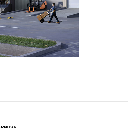
TERNUSA