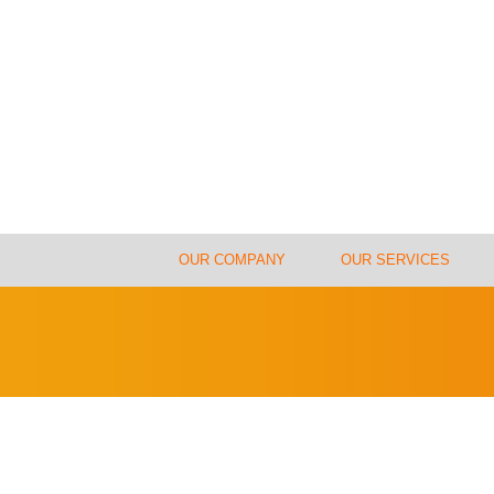
OUR COMPANY
OUR SERVICES