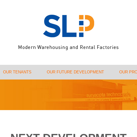
OUR TENANTS
OUR FUTURE DEVELOPMENT
OUR PR