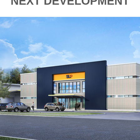
NEXT DEVELOPMENT