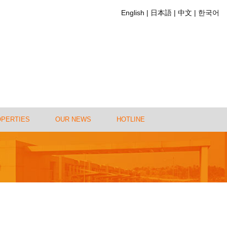
English
日本語
中文
한국어
OPERTIES
OUR NEWS
HOTLINE