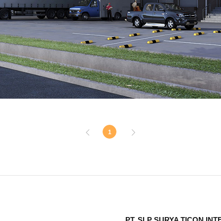
1
PT. SLP SURYA TICON IN