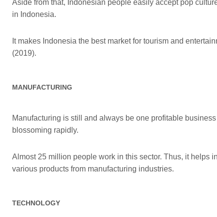
Aside from that, Indonesian people easily accept pop cultu
in Indonesia.
It makes Indonesia the best market for tourism and entertain
(2019).
MANUFACTURING
Manufacturing is still and always be one profitable business 
blossoming rapidly.
Almost 25 million people work in this sector. Thus, it helps 
various products from manufacturing industries.
TECHNOLOGY