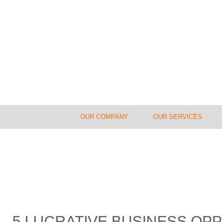
OUR COMPANY
OUR SERVICES
5 LUCRATIVE BUSINESS OPP