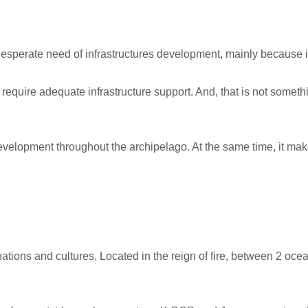
 desperate need of infrastructures development, mainly because i
y require adequate infrastructure support. And, that is not some
elopment throughout the archipelago. At the same time, it make
ations and cultures. Located in the reign of fire, between 2 oce