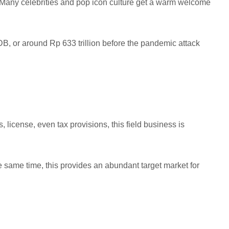
 Many celebrities and pop icon culture get a warm welcome
DB, or around Rp 633 trillion before the pandemic attack
 license, even tax provisions, this field business is
he same time, this provides an abundant target market for