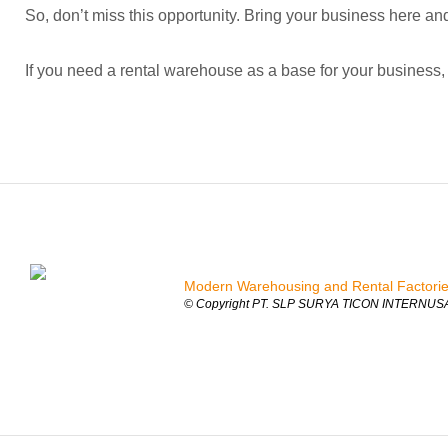
So, don’t miss this opportunity. Bring your business here and
If you need a rental warehouse as a base for your business, 
Modern Warehousing and Rental Factori
© Copyright PT. SLP SURYA TICON INTERNUSA 