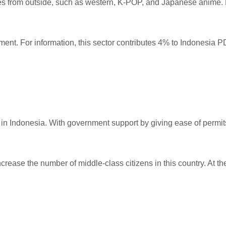
res from outside, such as western, K-POP, and Japanese anime.
ment. For information, this sector contributes 4% to Indonesia P
in Indonesia. With government support by giving ease of permits,
increase the number of middle-class citizens in this country. At t