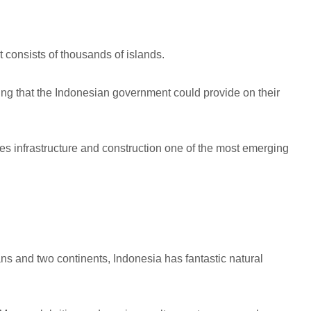
t consists of thousands of islands.
thing that the Indonesian government could provide on their
s infrastructure and construction one of the most emerging
ans and two continents, Indonesia has fantastic natural