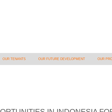
OUR TENANTS
OUR FUTURE DEVELOPMENT
OUR PR
ORTUNITIES IN INDONESIA F