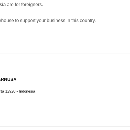
ia are for foreigners.
ehouse to support your business in this country.
TERNUSA
ta 12920 - Indonesia