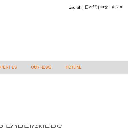
English
日本語
中文
한국어
OPERTIES
OUR NEWS
HOTLINE
OR FOREIGNERS