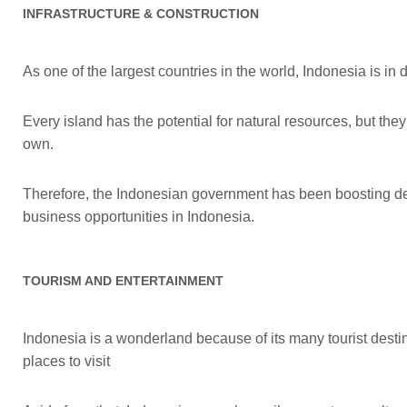
INFRASTRUCTURE & CONSTRUCTION
As one of the largest countries in the world, Indonesia is in
Every island has the potential for natural resources, but the
own.
Therefore, the Indonesian government has been boosting dev
business opportunities in Indonesia.
TOURISM AND ENTERTAINMENT
Indonesia is a wonderland because of its many tourist destin
places to visit