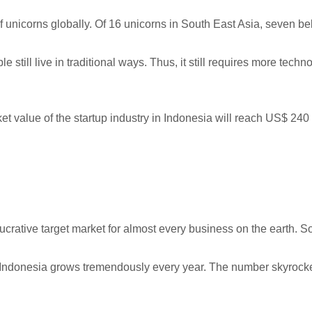
of unicorns globally. Of 16 unicorns in South East Asia, seven be
 still live in traditional ways. Thus, it still requires more tec
ket value of the startup industry in Indonesia will reach US$ 240
crative target market for almost every business on the earth. S
n Indonesia grows tremendously every year. The number skyrock