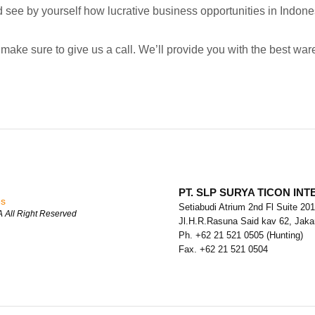
 see by yourself how lucrative business opportunities in Indones
make sure to give us a call. We’ll provide you with the best war
PT. SLP SURYA TICON IN
es
Setiabudi Atrium 2nd Fl Suite 201
All Right Reserved
Jl.H.R.Rasuna Said kav 62, Jakar
Ph. +62 21 521 0505 (Hunting)
Fax. +62 21 521 0504