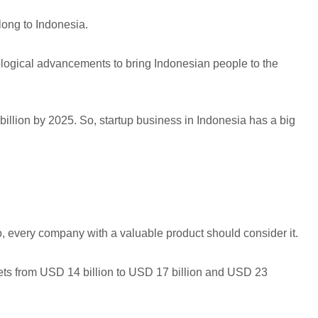
long to Indonesia.
hnological advancements to bring Indonesian people to the
 billion by 2025. So, startup business in Indonesia has a big
o, every company with a valuable product should consider it.
ets from USD 14 billion to USD 17 billion and USD 23