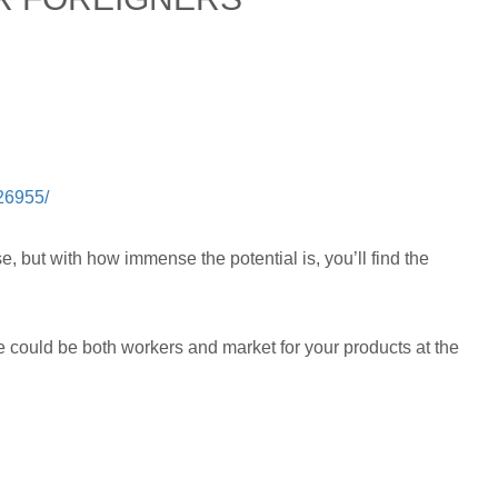
226955/
, but with how immense the potential is, you’ll find the
 could be both workers and market for your products at the