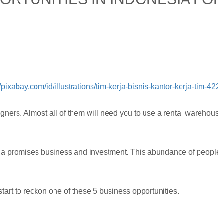
//pixabay.com/id/illustrations/tim-kerja-bisnis-kantor-kerja-tim-4
gners. Almost all of them will need you to use a rental warehouse
sia promises business and investment. This abundance of people
tart to reckon one of these 5 business opportunities.