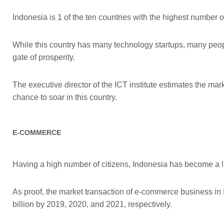
Indonesia is 1 of the ten countries with the highest number 
While this country has many technology startups, many people
gate of prosperity.
The executive director of the ICT institute estimates the mar
chance to soar in this country.
E-COMMERCE
Having a high number of citizens, Indonesia has become a lu
As proof, the market transaction of e-commerce business i
billion by 2019, 2020, and 2021, respectively.