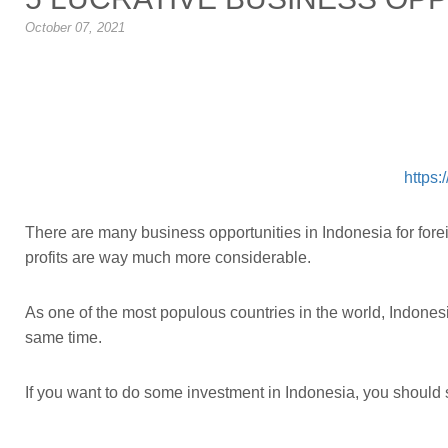
October 07, 2021
https:
There are many business opportunities in Indonesia for forei
profits are way much more considerable.
As one of the most populous countries in the world, Indone
same time.
If you want to do some investment in Indonesia, you should s